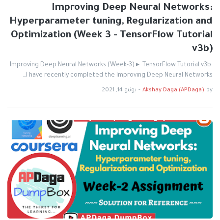
Improving Deep Neural Networks:
Hyperparameter tuning, Regularization and
Optimization (Week 3 - TensorFlow Tutorial
v3b)
Improving Deep Neural Networks (Week-3) ▸ TensorFlow Tutorial v3b:
I have recently completed the Improving Deep Neural Networks…
يونيو 14, 2021
-
Akshay Daga (APDaga)
by