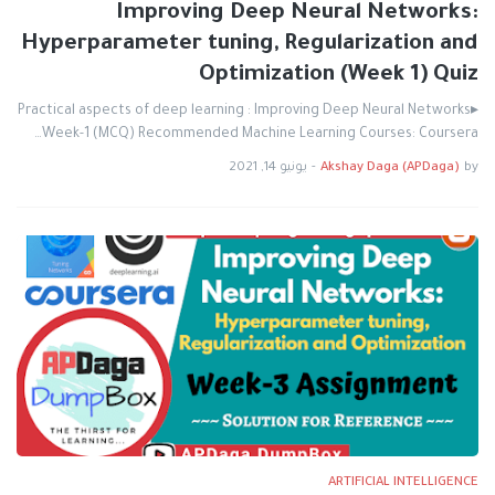
Improving Deep Neural Networks:
Hyperparameter tuning, Regularization and
Optimization (Week 1) Quiz
▸Practical aspects of deep learning : Improving Deep Neural Networks
Week-1 (MCQ) Recommended Machine Learning Courses: Coursera…
يونيو 14, 2021
-
Akshay Daga (APDaga)
by
ARTIFICIAL INTELLIGENCE