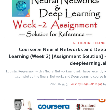
ARTIFICIAL INTELLIGENCE
Coursera: Neural Networks and Deep
Learning (Week 2) [Assignment Solution] -
deeplearning.ai
▸ Logistic Regression with a Neural Network mindset. I have recently
completed the Neural Networks and Deep Learning course fr…
يونيو 07, 2021
-
Akshay Daga (APDaga)
by