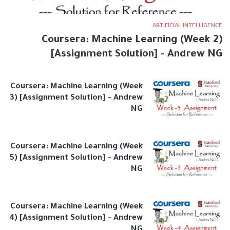
ARTIFICIAL INTELLIGENCE
Coursera: Machine Learning (Week 2)
[Assignment Solution] - Andrew NG
Coursera: Machine Learning (Week
3) [Assignment Solution] - Andrew
NG
Coursera: Machine Learning (Week
5) [Assignment Solution] - Andrew
NG
Coursera: Machine Learning (Week
4) [Assignment Solution] - Andrew
NG