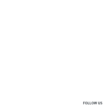
FOLLOW US