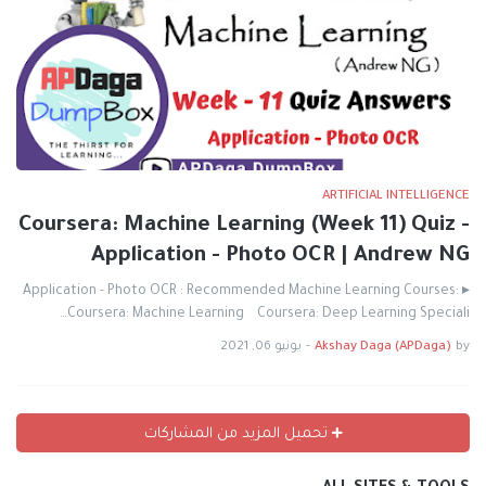
ARTIFICIAL INTELLIGENCE
Coursera: Machine Learning (Week 11) Quiz -
Application - Photo OCR | Andrew NG
▸ Application - Photo OCR : Recommended Machine Learning Courses:
Coursera: Machine Learning Coursera: Deep Learning Speciali…
يونيو 06, 2021
-
Akshay Daga (APDaga)
by
تحميل المزيد من المشاركات