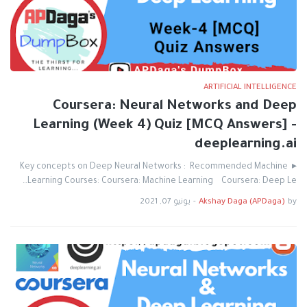
ARTIFICIAL INTELLIGENCE
Coursera: Neural Networks and Deep
Learning (Week 4) Quiz [MCQ Answers] -
deeplearning.ai
▸ Key concepts on Deep Neural Networks : Recommended Machine
Learning Courses: Coursera: Machine Learning Coursera: Deep Le…
يونيو 07, 2021
-
Akshay Daga (APDaga)
by