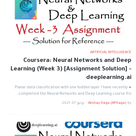
ARTIFICIAL INTELLIGENCE
Coursera: Neural Networks and Deep
Learning (Week 3) [Assignment Solution] -
deeplearning.ai
▸ Planar data classification with one hidden layer. I have recently
completed the Neural Networks and Deep Learning course fro…
يونيو 07, 2021
-
Akshay Daga (APDaga)
by