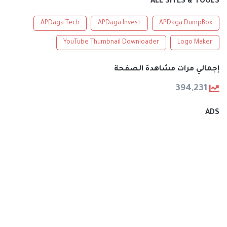
ALL SITES & TOOLS
APDaga Tech
APDaga Invest
APDaga DumpBox
YouTube Thumbnail Downloader
Logo Maker
إجمالي مرات مشاهدة الصفحة
394,231
ADS