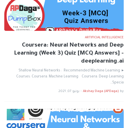
ARTIFICIAL INTELLIGENCE
Coursera: Neural Networks and Deep
Learning (Week 3) Quiz [MCQ Answers] -
deeplearning.ai
▸ Shallow Neural Networks : Recommended Machine Learning
Courses: Coursera: Machine Learning Coursera: Deep Learning
Specia…
يونيو 07, 2021
-
Akshay Daga (APDaga)
by