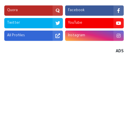
Quora
Facebook
Twitter
YouTube
All Profiles
Instagram
ADS