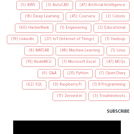
(5)
AWS
(3)
AutoCAD
(47)
Artificial Intelligence
(18)
Deep Learning
(45)
Coursera
(2)
Celonis
(60)
HackerRank
(1)
Engineering
(2)
Educational
(19)
LinkedIn
(27)
IoT (Internet of Things)
(1)
Hadoop
(8)
MATLAB
(48)
Machine Learning
(1)
Linux
(10)
NodeMCU
(1)
Microsoft Excel
(47)
MCQs
(6)
Q&A
(20)
Python
(7)
Open Diary
(62)
SQL
(9)
Raspberry Pi
(1)
R Programming
(17)
Zeroed-in
(3)
Troubleshoots
SUBSCRIBE