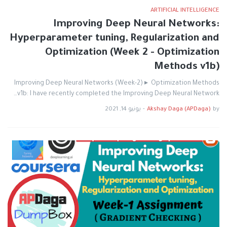
ARTIFICIAL INTELLIGENCE
Improving Deep Neural Networks:
Hyperparameter tuning, Regularization and
Optimization (Week 2 - Optimization
Methods v1b)
Improving Deep Neural Networks (Week-2) ▸ Optimization Methods
v1b: I have recently completed the Improving Deep Neural Network…
يونيو 14, 2021
-
Akshay Daga (APDaga)
by