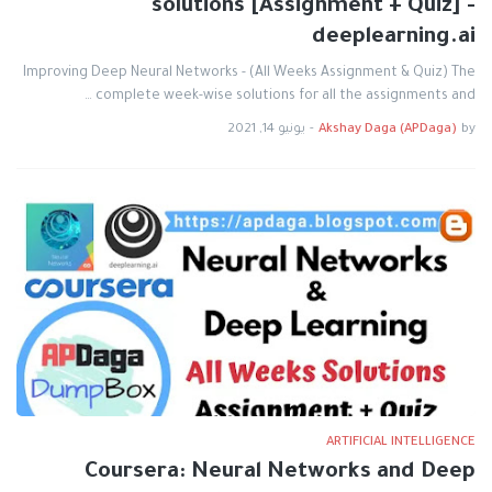
solutions [Assignment + Quiz] -
deeplearning.ai
Improving Deep Neural Networks - (All Weeks Assignment & Quiz) The
complete week-wise solutions for all the assignments and …
يونيو 14, 2021
-
Akshay Daga (APDaga)
by
ARTIFICIAL INTELLIGENCE
Coursera: Neural Networks and Deep