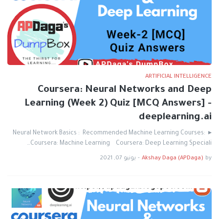
ARTIFICIAL INTELLIGENCE
Coursera: Neural Networks and Deep
Learning (Week 2) Quiz [MCQ Answers] -
deeplearning.ai
▸ Neural Network Basics : Recommended Machine Learning Courses:
Coursera: Machine Learning Coursera: Deep Learning Speciali…
يونيو 07, 2021
-
Akshay Daga (APDaga)
by