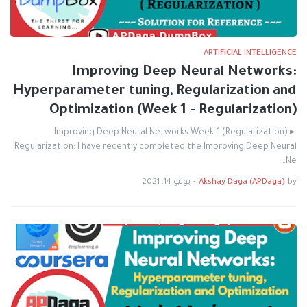
ARTIFICIAL INTELLIGENCE
Improving Deep Neural Networks:
Hyperparameter tuning, Regularization and
Optimization (Week 1 - Regularization)
Improving Deep Neural Networks Week-1 (Regularization) ▸
Regularization: I have recently completed the Improving Deep Neural
Ne…
يونيو 14, 2021
-
Akshay Daga (APDaga)
by