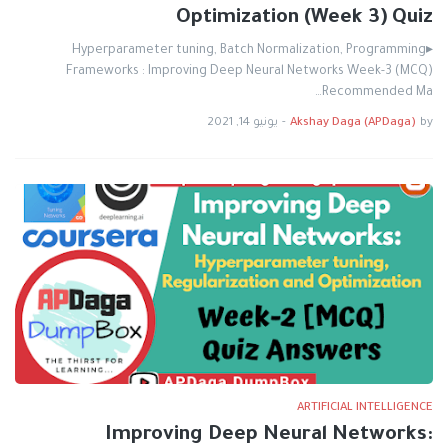
Optimization (Week 3) Quiz
▸Hyperparameter tuning, Batch Normalization, Programming
Frameworks : Improving Deep Neural Networks Week-3 (MCQ)
Recommended Ma…
يونيو 14, 2021
-
Akshay Daga (APDaga)
by
ARTIFICIAL INTELLIGENCE
Improving Deep Neural Networks: