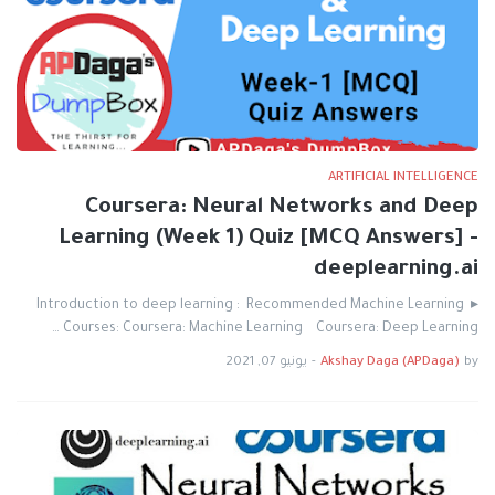
ARTIFICIAL INTELLIGENCE
Coursera: Neural Networks and Deep
Learning (Week 1) Quiz [MCQ Answers] -
deeplearning.ai
▸ Introduction to deep learning : Recommended Machine Learning
Courses: Coursera: Machine Learning Coursera: Deep Learning …
يونيو 07, 2021
-
Akshay Daga (APDaga)
by