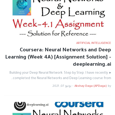
ARTIFICIAL INTELLIGENCE
Coursera: Neural Networks and Deep
Learning (Week 4A) [Assignment Solution] -
deeplearning.ai
▸ Building your Deep Neural Network: Step by Step. I have recently
completed the Neural Networks and Deep Learning course from…
يونيو 07, 2021
-
Akshay Daga (APDaga)
by