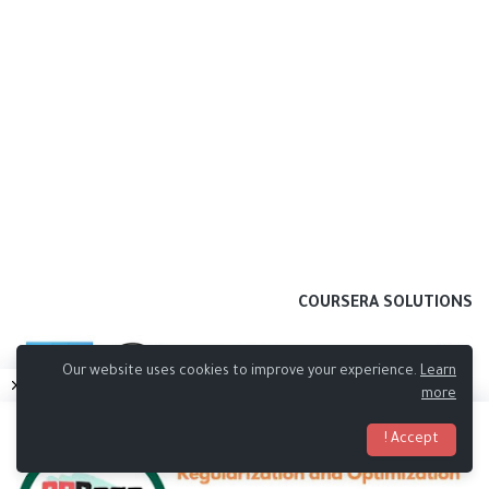
COURSERA SOLUTIONS
Our website uses cookies to improve your experience.
Learn
more
Accept !