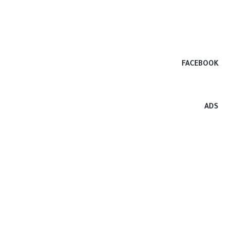
FACEBOOK
ADS