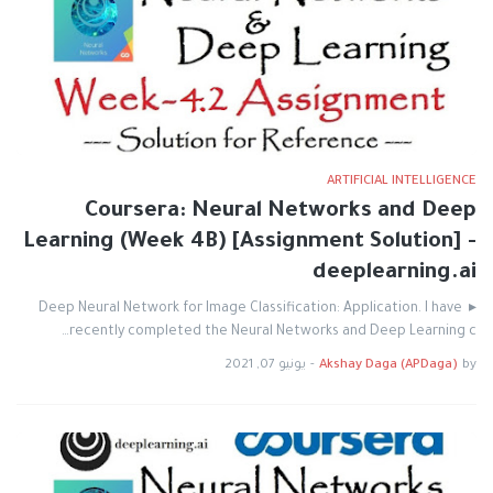
ARTIFICIAL INTELLIGENCE
Coursera: Neural Networks and Deep
Learning (Week 4B) [Assignment Solution] -
deeplearning.ai
▸ Deep Neural Network for Image Classification: Application. I have
recently completed the Neural Networks and Deep Learning c…
يونيو 07, 2021
-
Akshay Daga (APDaga)
by