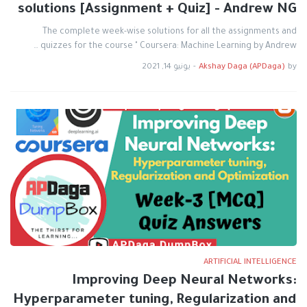
solutions [Assignment + Quiz] - Andrew NG
The complete week-wise solutions for all the assignments and
quizzes for the course " Coursera: Machine Learning by Andrew …
يونيو 14, 2021
-
Akshay Daga (APDaga)
by
ARTIFICIAL INTELLIGENCE
Improving Deep Neural Networks:
Hyperparameter tuning, Regularization and