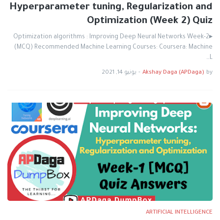
Hyperparameter tuning, Regularization and
Optimization (Week 2) Quiz
▸Optimization algorithms : Improving Deep Neural Networks Week-2
(MCQ) Recommended Machine Learning Courses: Coursera: Machine
L…
يونيو 14, 2021
-
Akshay Daga (APDaga)
by
ARTIFICIAL INTELLIGENCE