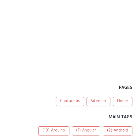
PAGES
Contact us
Sitemap
Home
MAIN TAGS
(10)
Arduino
(1)
Angular
(2)
Android