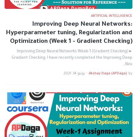
ARTIFICIAL INTELLIGENCE
Improving Deep Neural Networks:
Hyperparameter tuning, Regularization and
Optimization (Week 1 - Gradient Checking)
Improving Deep Neural Networks Week-1 (Gradient Checking) ▸
Gradient Checking: I have recently completed the Improving Deep
Neu…
يونيو 14, 2021
-
Akshay Daga (APDaga)
by