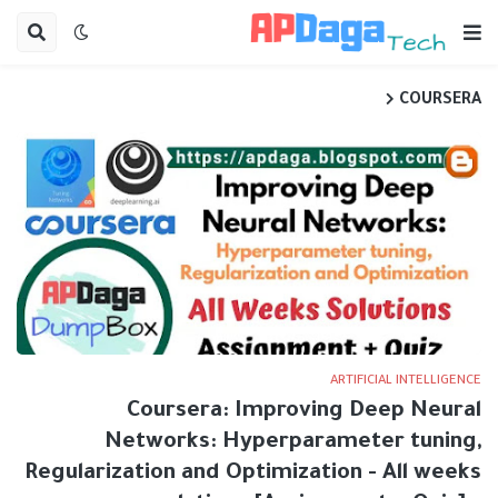
COURSERA
ARTIFICIAL INTELLIGENCE
Coursera: Improving Deep Neural
Networks: Hyperparameter tuning,
Regularization and Optimization - All weeks