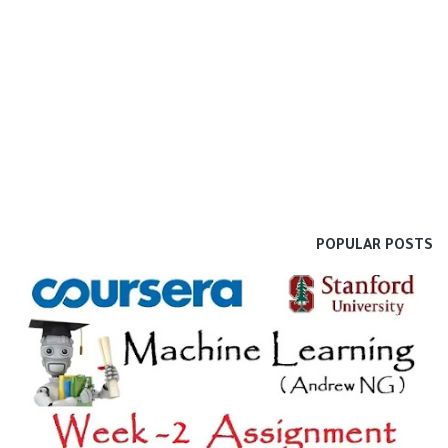
POPULAR POSTS