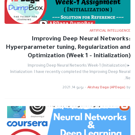
ARTIFICIAL INTELLIGENCE
Improving Deep Neural Networks:
Hyperparameter tuning, Regularization and
Optimization (Week 1 - Initialization)
Improving Deep Neural Networks Week-1 (Initialization) ▸
Initialization: I have recently completed the Improving Deep Neural
Ne…
يونيو 14, 2021
-
Akshay Daga (APDaga)
by