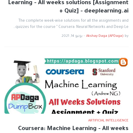
Learning - All weeks solutions [Assignment
+ Quiz] - deeplearning.ai
The complete week-wise solutions for all the assignments and
quizzes for the course " Coursera: Neural Networks and Deep Le…
يونيو 14, 2021
-
Akshay Daga (APDaga)
by
ARTIFICIAL INTELLIGENCE
Coursera: Machine Learning - All weeks