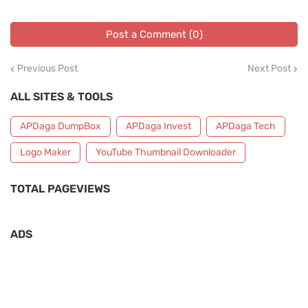
Post a Comment (0)
Previous Post
Next Post
ALL SITES & TOOLS
APDaga DumpBox
APDaga Invest
APDaga Tech
Logo Maker
YouTube Thumbnail Downloader
TOTAL PAGEVIEWS
ADS