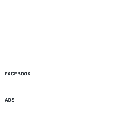
FACEBOOK
ADS