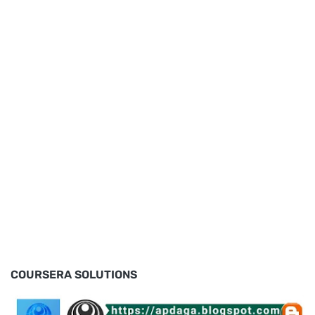
COURSERA SOLUTIONS