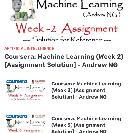
ARTIFICIAL INTELLIGENCE
Coursera: Machine Learning (Week 2)
[Assignment Solution] - Andrew NG
Coursera: Machine Learning
(Week 3) [Assignment
Solution] - Andrew NG
Coursera: Machine Learning
(Week 5) [Assignment
Solution] - Andrew NG