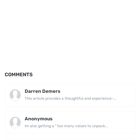
COMMENTS
Darren Demers
This article provides a thoughtful and experience-...
Anonymous
Im also getting a " too many values to unpack...