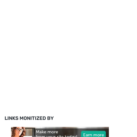
LINKS MONITIZED BY