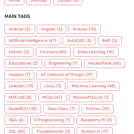
Home
Sitemap
Contact us
MAIN TAGS
Android
(2)
Angular
(1)
Arduino
(10)
Artificial Intelligence
(47)
AutoCAD
(3)
AWS
(5)
Celonis
(2)
Coursera
(45)
Deep Learning
(18)
Educational
(2)
Engineering
(1)
HackerRank
(60)
Hadoop
(1)
IoT (Internet of Things)
(27)
LinkedIn
(19)
Linux
(1)
Machine Learning
(48)
MATLAB
(8)
MCQs
(47)
Microsoft Excel
(1)
NodeMCU
(10)
Open Diary
(7)
Python
(20)
Q&A
(6)
R Programming
(1)
Raspberry Pi
(9)
SQL
(62)
Troubleshoots
(3)
Zeroed-in
(17)