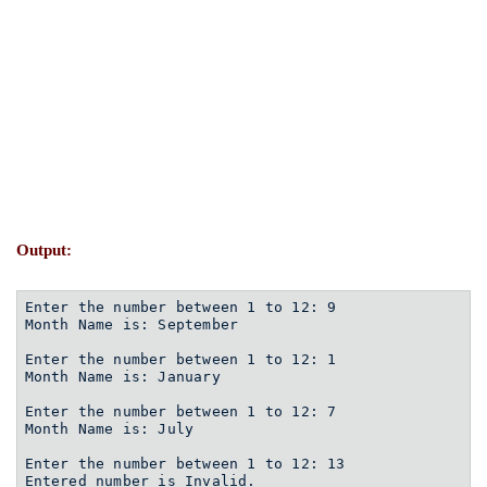
Output:
Enter the number between 1 to 12: 9
Month Name is: September
Enter the number between 1 to 12: 1
Month Name is: January
Enter the number between 1 to 12: 7
Month Name is: July
Enter the number between 1 to 12: 13
Entered number is Invalid. 