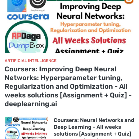
ARTIFICIAL INTELLIGENCE
Coursera: Improving Deep Neural
Networks: Hyperparameter tuning,
Regularization and Optimization - All
weeks solutions [Assignment + Quiz] -
deeplearning.ai
Coursera: Neural Networks and
Deep Learning - All weeks
solutions [Assignment + Quiz]