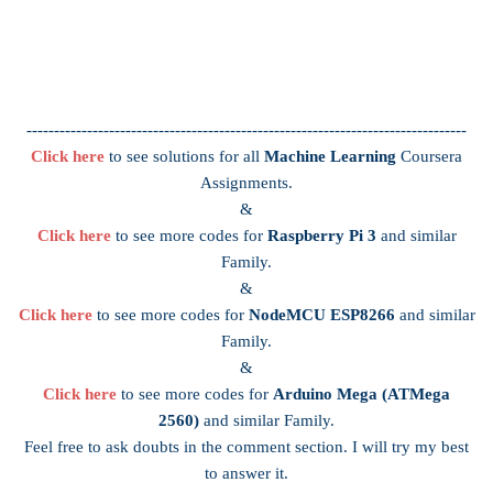
--------------------------------------------------------------------------------
Click here
to see solutions for all
Machine Learning
Coursera
Assignments.
&
Click here
to see more codes for
Raspberry Pi 3
and similar
Family.
&
Click here
to see more codes for
NodeMCU ESP8266
and similar
Family.
&
Click here
to see more codes for
Arduino Mega (ATMega
2560)
and similar Family.
Feel free to ask doubts in the comment section. I will try my best
to answer it.