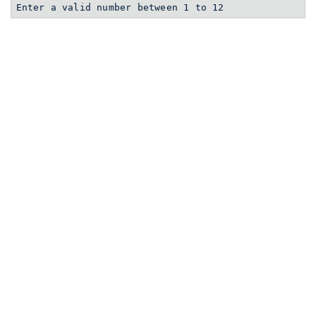
Enter a valid number between 1 to 12