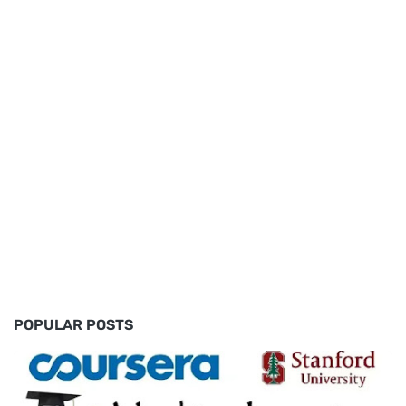
POPULAR POSTS