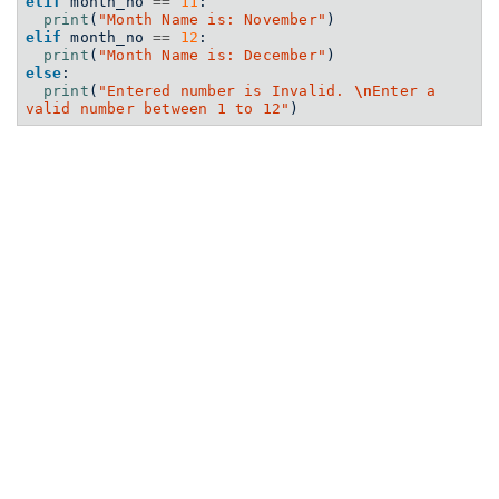
elif
 month_no 
==
11
:
print
(
"Month Name is: November"
)
elif
 month_no 
==
12
:
print
(
"Month Name is: December"
)
else
:
print
(
"Entered number is Invalid. 
\n
Enter a 
valid number between 1 to 12"
)