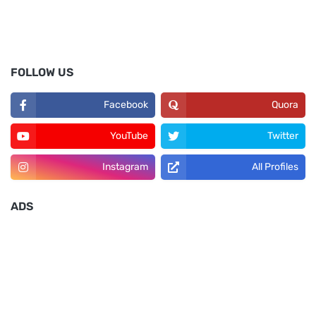
FOLLOW US
Facebook
Quora
YouTube
Twitter
Instagram
All Profiles
ADS