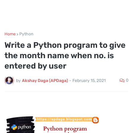
Home
Python
Write a Python program to give
the month name when no. is
entered by user
0
by
Akshay Daga (APDaga)
-
February 15, 2021