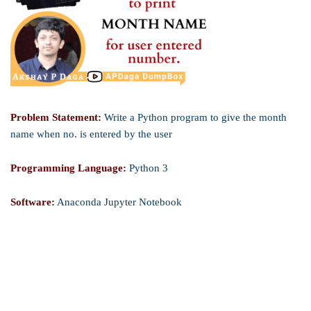
Problem Statement:
Write a Python program to give the month
name when no. is entered by the user
Programming Language:
Python 3
Software:
Anaconda Jupyter Notebook