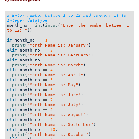
# Enter number betwen 1 to 12 and convert it to 
Integer datatype
month_no 
=
int
(
input
(
"Enter the number between 1 
to 12: "
))
if
 month_no 
==
1
:
print
(
"Month Name is: January"
)
elif
 month_no 
==
2
:
print
(
"Month Name is: February"
)
elif
 month_no 
==
3
:
print
(
"Month Name is: March"
)
elif
 month_no 
==
4
:
print
(
"Month Name is: April"
)
elif
 month_no 
==
5
:
print
(
"Month Name is: May"
)
elif
 month_no 
==
6
:
print
(
"Month Name is: June"
)
elif
 month_no 
==
7
:
print
(
"Month Name is: July"
)
elif
 month_no 
==
8
:
print
(
"Month Name is: August"
)
elif
 month_no 
==
9
:
print
(
"Month Name is: September"
)
elif
 month_no 
==
10
:
print
(
"Month Name is: October"
)