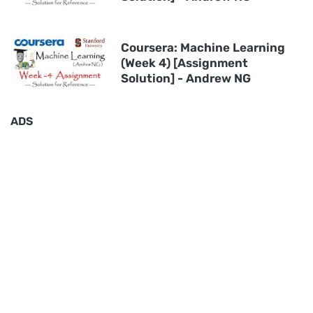
Coursera: Machine Learning
(Week 4) [Assignment
Solution] - Andrew NG
ADS