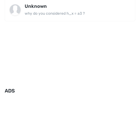
Unknown
why do you considered h_x = a3 ?
ADS