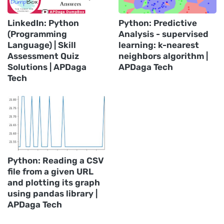
LinkedIn: Python
Python: Predictive
(Programming
Analysis - supervised
Language) | Skill
learning: k-nearest
Assessment Quiz
neighbors algorithm |
Solutions | APDaga
APDaga Tech
Tech
Python: Reading a CSV
file from a given URL
and plotting its graph
using pandas library |
APDaga Tech