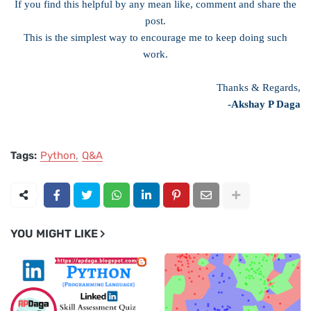
If you find this helpful by any mean like, comment and share the
post.
This is the simplest way to encourage me to keep doing such
work.
Thanks & Regards,
-Akshay P Daga
Tags:
Python
Q&A
YOU MIGHT LIKE