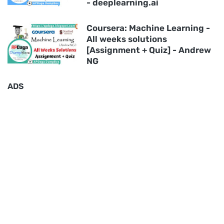
- deeplearning.ai
Coursera: Machine Learning -
All weeks solutions
[Assignment + Quiz] - Andrew
NG
ADS