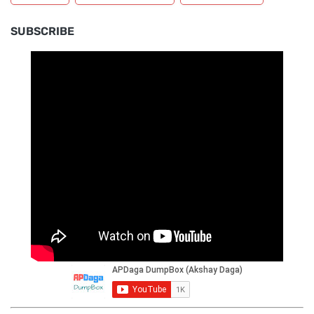
SUBSCRIBE